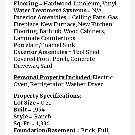
Flooring =
Hardwood, Linoleum, Vinyl
Water Treatment Systems =
N/A
Interior Amenities =
Ceiling Fans, Gas
Fireplace, New Furnace, New Kitchen
Flooring, Bathtub, Wood Cabinets,
Laminate Countertops,
Porcelain/Enamel Sink
Exterior Amenities =
Tool Shed,
Covered Front Porch, Concrete
Driveway, Yard
Personal Property Included:
Electric
Oven, Refrigerator, Washer, Dryer
Property Specifications:
Lot Size =
0.21
Built =
1954
Style =
Ranch
Sq. Ft. =
1,336
Foundation/Basement =
Brick, Full,