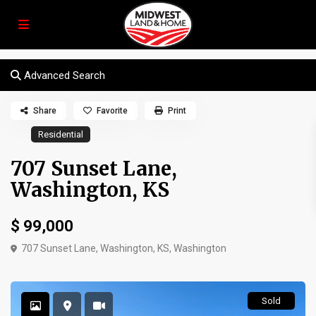
Advanced Search
Share
Favorite
Print
Residential
707 Sunset Lane,
Washington, KS
$ 99,000
707 Sunset Lane, Washington, KS,
Washington
Sold