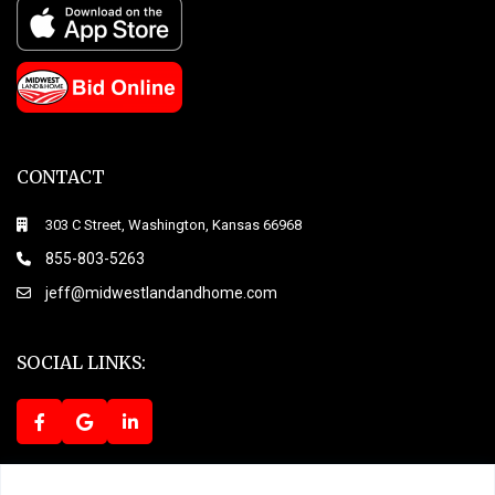
CONTACT
303 C Street, Washington, Kansas 66968
855-803-5263
jeff@midwestlandandhome.com
SOCIAL LINKS:
Terms of Use
Privacy Policy