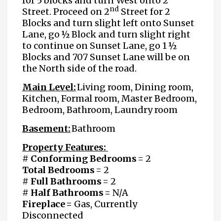
for 5 blocks and turn West onto 2
nd
Street. Proceed on 2
Street for 2
Blocks and turn slight left onto Sunset
Lane, go ½ Block and turn slight right
to continue on Sunset Lane, go 1 ½
Blocks and 707 Sunset Lane will be on
the North side of the road.
Main Level:
Living room, Dining room,
Kitchen, Formal room, Master Bedroom,
Bedroom, Bathroom, Laundry room
Basement:
Bathroom
Property Features:
# Conforming Bedrooms
= 2
Total Bedrooms
= 2
# Full Bathrooms
= 2
# Half Bathrooms =
N/A
Fireplace =
Gas, Currently
Disconnected