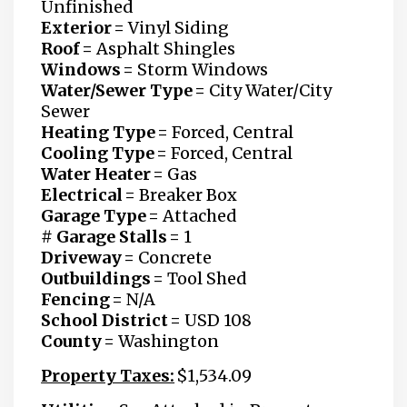
Unfinished
Exterior =
Vinyl Siding
Roof =
Asphalt Shingles
Windows =
Storm Windows
Water/Sewer Type =
City Water/City
Sewer
Heating Type =
Forced, Central
Cooling Type =
Forced, Central
Water Heater =
Gas
Electrical =
Breaker Box
Garage Type =
Attached
# Garage Stalls =
1
Driveway =
Concrete
Outbuildings =
Tool Shed
Fencing =
N/A
School District =
USD 108
County =
Washington
Property Taxes:
$1,534.09