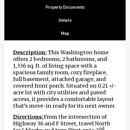
Property Documents
Details
Map
Description:
This Washington home
offers 2 bedrooms, 2 bathrooms, and
1,336 sq. ft. of living space with a
spacious family room, cozy fireplace,
full basement, attached garage, and
covered front porch. Situated on 0.21 +/-
acre lot with city utilities and paved
access, it provides a comfortable layout
that’s move-in ready for its next owner.
Directions:
From the intersection of
Highway 36 and F Street, travel North
nd