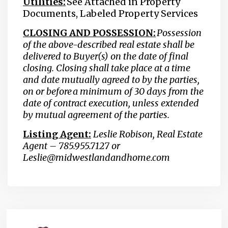
Utilities:
See Attached in Property
Documents, Labeled Property Services
CLOSING AND POSSESSION:
Possession
of the above-described real estate shall be
delivered to Buyer(s) on the date of final
closing. Closing shall take place at a time
and date mutually agreed to by the parties,
on or before a minimum of 30 days from the
date of contract execution, unless extended
by mutual agreement of the parties.
Listing Agent:
Leslie Robison, Real Estate
Agent – 785.955.7127 or
Leslie@midwestlandandhome.com