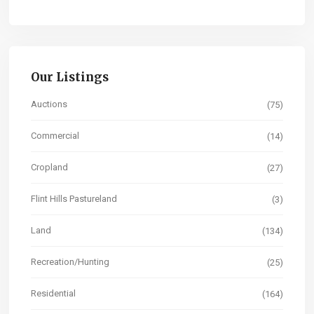
Our Listings
Auctions
(75)
Commercial
(14)
Cropland
(27)
Flint Hills Pastureland
(3)
Land
(134)
Recreation/Hunting
(25)
Residential
(164)