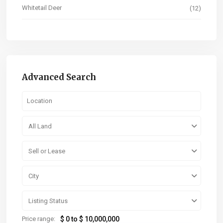
Whitetail Deer
(12)
Advanced Search
All Land
Sell or Lease
City
Listing Status
Price range:
$ 0 to $ 10,000,000