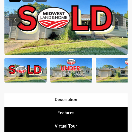
Description
Features
Virtual Tour