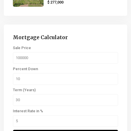
$ 277,000
Mortgage Calculator
Sale Price
Percent Down
Term (Years)
Interest Rate in %