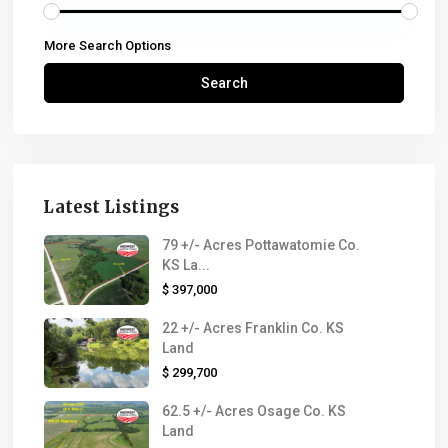
More Search Options
Search
Latest Listings
79 +/- Acres Pottawatomie Co.
KS La...
$ 397,000
22 +/- Acres Franklin Co. KS
Land
$ 299,700
62.5 +/- Acres Osage Co. KS
Land