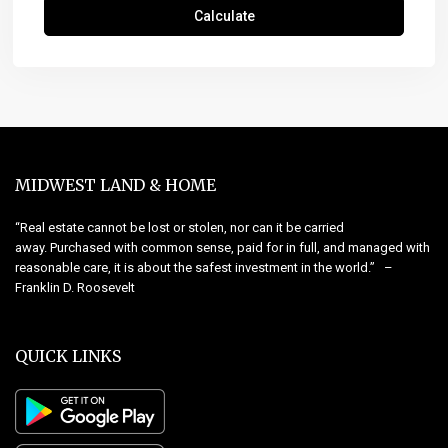
Calculate
MIDWEST LAND & HOME
“Real estate cannot be lost or stolen, nor can it be carried
away. Purchased with common sense, paid for in full, and managed with
reasonable care, it is about the safest investment in the world.” –
Franklin D. Roosevelt
QUICK LINKS