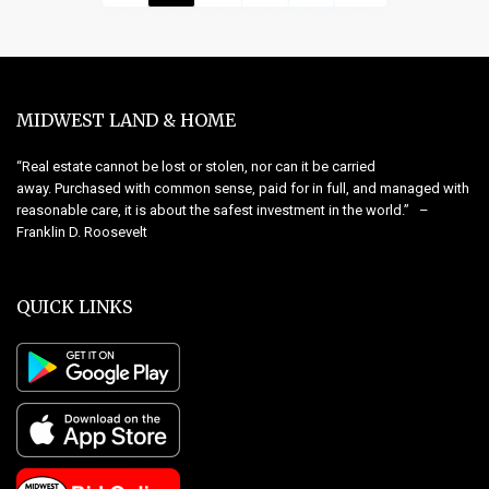
MIDWEST LAND & HOME
“Real estate cannot be lost or stolen, nor can it be carried
away. Purchased with common sense, paid for in full, and managed with
reasonable care, it is about the safest investment in the world.” –
Franklin D. Roosevelt
QUICK LINKS