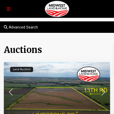
Advanced Search
Auctions
Land Auction