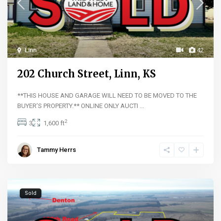
Linn
42
202 Church Street, Linn, KS
**THIS HOUSE AND GARAGE WILL NEED TO BE MOVED TO THE
BUYER’S PROPERTY.** ONLINE ONLY AUCTI
...
2
3
1,600 ft
Tammy Herrs
Sold