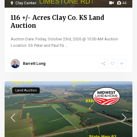
Clay Center
44
116 +/- Acres Clay Co. KS Land
Auction
Auction Date: Friday, October 23rd, 2026 @ 10:00 AM Auction
Location: SS Peter and Paul Pa
...
Barrett Long
Land Auction