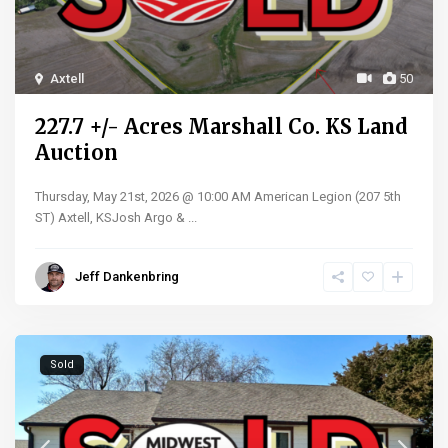
Axtell
50
227.7 +/- Acres Marshall Co. KS Land
Auction
Thursday, May 21st, 2026 @ 10:00 AM American Legion (207 5th
ST) Axtell, KSJosh Argo &
...
Jeff Dankenbring
Sold