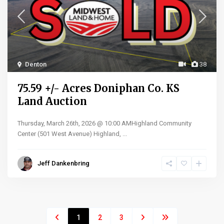
Denton
38
75.59 +/- Acres Doniphan Co. KS
Land Auction
Thursday, March 26th, 2026 @ 10:00 AMHighland Community
Center (501 West Avenue) Highland,
...
Jeff Dankenbring
1
2
3