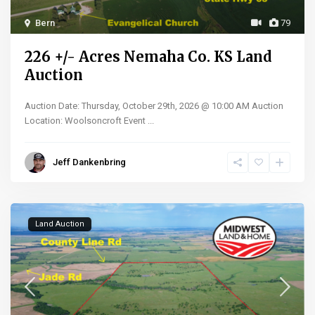
Bern
79
226 +/- Acres Nemaha Co. KS Land
Auction
Auction Date: Thursday, October 29th, 2026 @ 10:00 AM Auction
Location: Woolsoncroft Event
...
Jeff Dankenbring
Land Auction