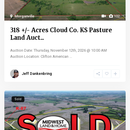
Morganville
102
318 +/- Acres Cloud Co. KS Pasture
Land Auct...
Auction Date: Thursday, November 12th, 2026 @ 10:00 AM
Auction Location: Clifton American
...
Jeff Dankenbring
Sold