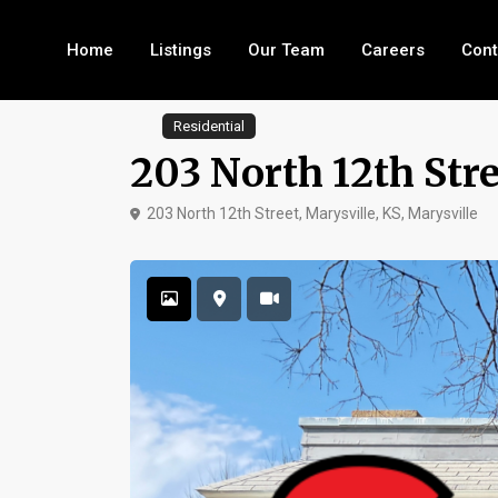
Home
Listings
Our Team
Careers
Cont
Residential
203 North 12th Stre
203 North 12th Street, Marysville, KS,
Marysville