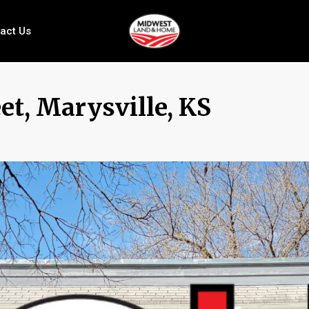
act Us
et, Marysville, KS