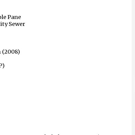
le Pane
City Sewer
n (2008)
P)