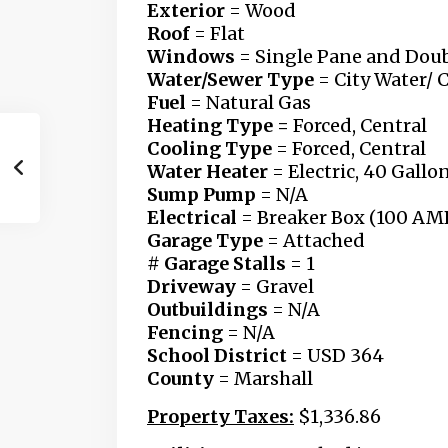
Exterior
= Wood
Roof
= Flat
Windows
= Single Pane
and Doub
Water/Sewer Type
= City Water/ 
Fuel
= Natural Gas
Heating Type =
Forced, Central
Cooling Type
= Forced, Central
Water Heater
= Electric, 40 Gallo
Sump Pump
= N/A
Electrical
= Breaker Box (100 AM
Garage Type
= Attached
# Garage Stalls
= 1
Driveway
= Gravel
Outbuildings
= N/A
Fencing
= N/A
School District
= USD 364
County
= Marshall
Property Taxes:
$1,336.86