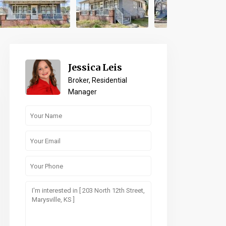
Jessica Leis
Broker, Residential
Manager