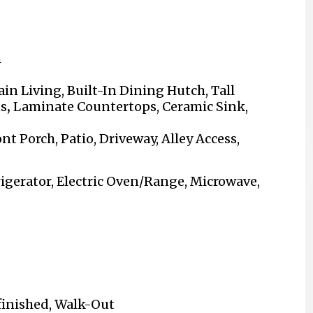
m
in Living,
Built-In Dining Hutch
, Tall
ts
,
Laminate Countertops, Ceramic Sink,
nt Porch, Patio, Driveway, Alley Access,
igerator, Electric Oven/Range, Microwave,
nfinished, Walk-Out