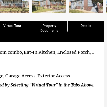
Virtual Tour
Property
Details
Documents
om combo, Eat-In Kitchen, Enclosed Porch, 1
e, Garage Access, Exterior Access
y Selecting “Virtual Tour” in the Tabs Above.