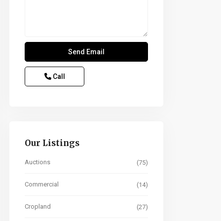
Call
Our Listings
Auctions
(75)
Commercial
(14)
Cropland
(27)