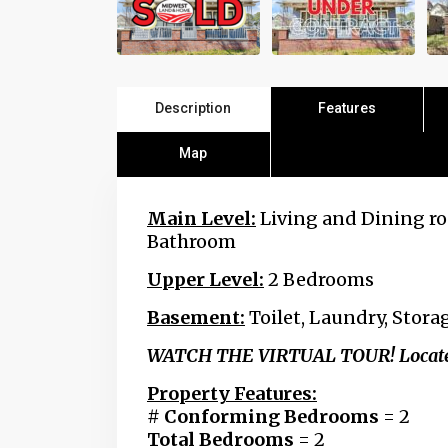
Description
Features
Map
Main Level:
Living and Dining ro
Bathroom
Upper Level:
2 Bedrooms
Basement:
Toilet, Laundry,
Storag
WATCH THE VIRTUAL TOUR! Located b
Property Features:
# Conforming Bedrooms
= 2
Total Bedrooms
= 2