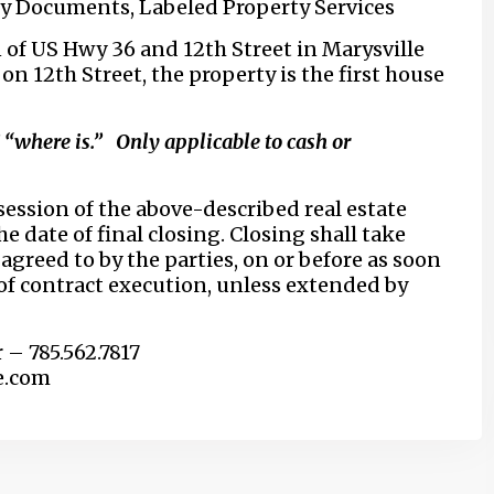
ty Documents, Labeled Property Services
 of US Hwy 36 and 12th Street in Marysville
n 12th Street, the property is the first house
” “where is.” Only applicable to cash or
ession of the above-described real estate
he date of final closing. Closing shall take
agreed to by the parties, on or before as soon
 of contract execution, unless extended by
r – 785.562.7817
e.com