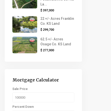
La...
$ 397,000
22 +/- Acres Franklin
Co. KS Land
$ 299,700
62.5 +/- Acres
Osage Co. KS Land
$ 277,000
Mortgage Calculator
Sale Price
Percent Down