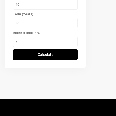
Term (Years)
Interest Rate in %
Calculate