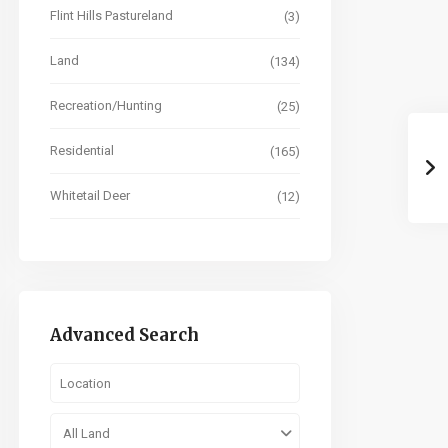
Flint Hills Pastureland
(3)
Land
(134)
Recreation/Hunting
(25)
Residential
(165)
Whitetail Deer
(12)
Advanced Search
All Land