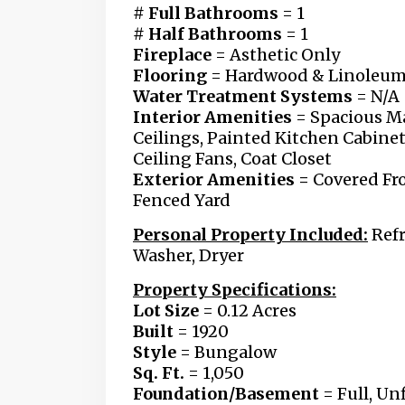
# Full Bathrooms
= 1
# Half Bathrooms
= 1
Fireplace
= Asthetic Only
Flooring
= Hardwood & Linoleu
Water Treatment Systems
= N/A
Interior Amenities
= Spacious Ma
Ceilings,
Painted Kitchen Cabine
Ceiling Fans, Coat Closet
Exterior Amenities =
Covered Fro
Fenced Yard
Personal Property Included:
Refr
Washer, Dryer
Property Specifications:
Lot Size
= 0.12 Acres
Built
= 1920
Style
= Bungalow
Sq. Ft.
= 1,050
Foundation/Basement
= Full, U