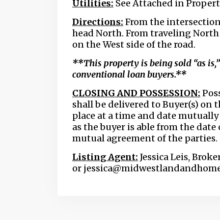
Utilities:
See Attached in Proper
Directions:
From the intersection
head North. From traveling North o
on the West side of the road.
**This property is being sold “as is,
conventional loan buyers.**
CLOSING AND POSSESSION:
Poss
shall be delivered to Buyer(s) on t
place at a time and date mutually 
as the buyer is able from the date
mutual agreement of the parties.
Listing Agent:
Jessica Leis, Broke
or jessica@midwestlandandhom