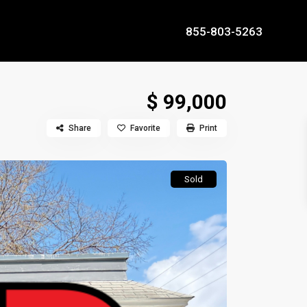
855-803-5263
$ 99,000
Share
Favorite
Print
Sold