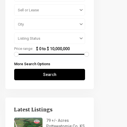
Sell or Lease
City
Listing Status
Price range:
$ 0 to $ 10,000,000
More Search Options
Search
Latest Listings
79 +/- Acres
Pottawatomie Co. KS