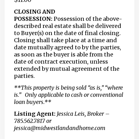
CLOSING AND
POSSESSION:
Possession of the above-
described real estate shall be delivered
to Buyer(s) on the date of final closing.
Closing shall take place at a time and
date mutually agreed to by the parties,
as soon as the buyer is able from the
date of contract execution, unless
extended by mutual agreement of the
parties.
**This property is being sold “as is,” “where
is.” Only applicable to cash or conventional
loan buyers.**
Listing Agent:
Jessica Leis, Broker –
785.562.7817 or
jessica@midwestlandandhome.com