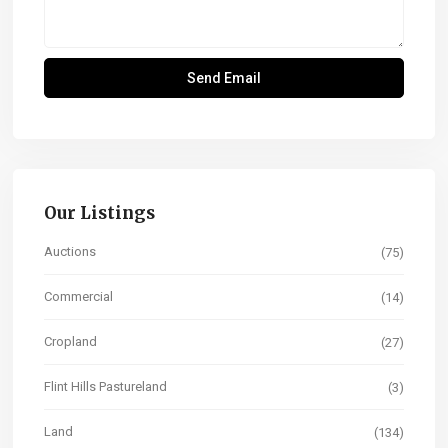
Our Listings
Auctions
(75)
Commercial
(14)
Cropland
(27)
Flint Hills Pastureland
(3)
Land
(134)