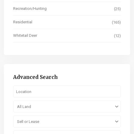
Recreation/Hunting
(25)
Residential
(165)
Whitetail Deer
(12)
Advanced Search
All Land
Sell or Lease