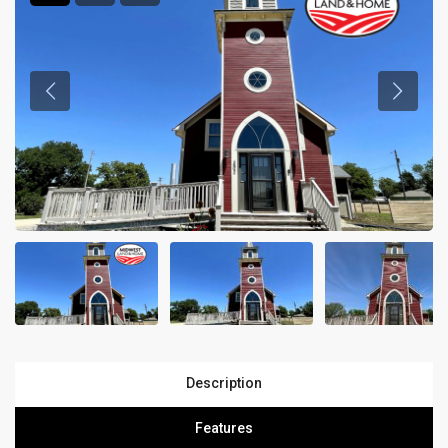
Description
Features