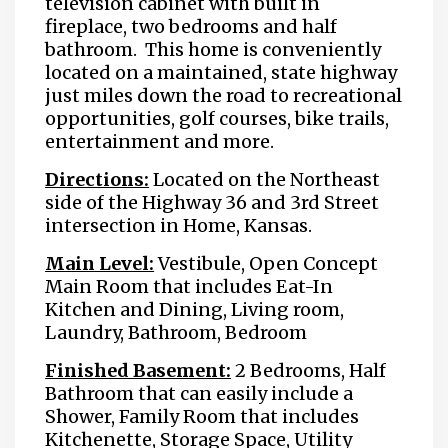
television cabinet with built in
fireplace, two bedrooms and half
bathroom. This home is conveniently
located on a maintained, state highway
just miles down the road to recreational
opportunities, golf courses, bike trails,
entertainment and more.
Directions:
Located on the Northeast
side of the Highway 36 and 3rd Street
intersection in Home, Kansas.
Main Level:
Vestibule, Open Concept
Main Room that includes Eat-In
Kitchen and Dining, Living room,
Laundry, Bathroom, Bedroom
Finished Basement:
2 Bedrooms, Half
Bathroom that can easily include a
Shower, Family Room that includes
Kitchenette, Storage Space, Utility