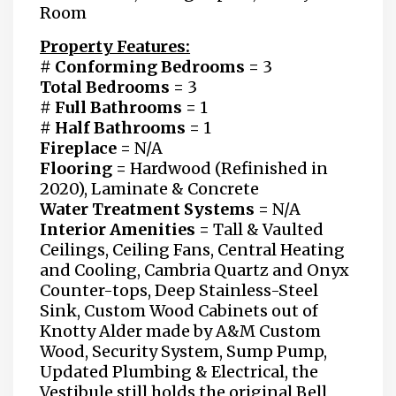
Room
Property Features:
# Conforming Bedrooms
=
3
Total Bedrooms =
3
# Full Bathrooms
=
1
# Half Bathrooms =
1
Fireplace =
N/A
Flooring =
Hardwood (Refinished in
2020), Laminate & Concrete
Water Treatment Systems =
N/A
Interior Amenities =
Tall & Vaulted
Ceilings, Ceiling Fans, Central Heating
and Cooling, Cambria Quartz and Onyx
Counter-tops, Deep Stainless-Steel
Sink, Custom Wood Cabinets out of
Knotty Alder made by A&M Custom
Wood, Security System, Sump Pump,
Updated Plumbing & Electrical, the
Vestibule still holds the original Bell