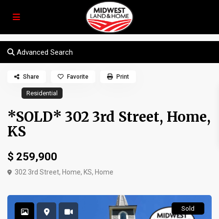
Advanced Search
Share
Favorite
Print
Residential
*SOLD* 302 3rd Street, Home,
KS
$ 259,900
302 3rd Street, Home, KS,
Home
Sold