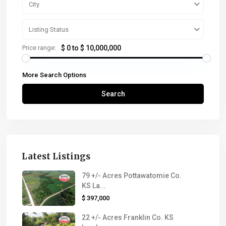
City
Listing Status
Price range:
$ 0 to $ 10,000,000
More Search Options
Search
Latest Listings
79 +/- Acres Pottawatomie Co.
KS La...
$ 397,000
22 +/- Acres Franklin Co. KS