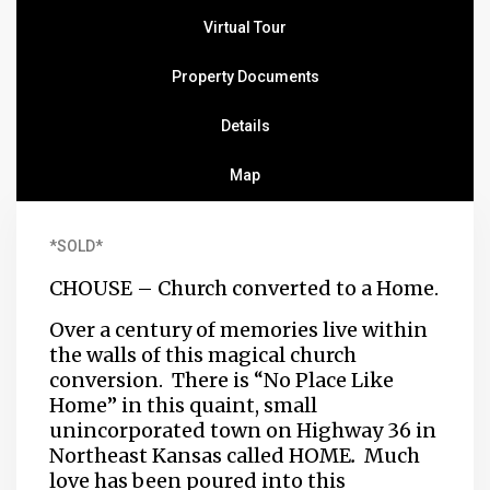
Virtual Tour
Property Documents
Details
Map
*SOLD*
CHOUSE – Church converted to a Home.
Over a century of memories live within
the walls of this magical church
conversion. There is “No Place Like
Home” in this quaint, small
unincorporated town on Highway 36 in
Northeast Kansas called HOME
.
Much
love has been poured into this