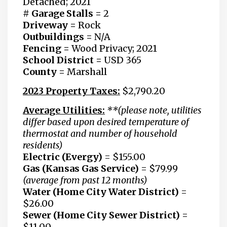
Detached; 2021
# Garage Stalls =
2
Driveway =
Rock
Outbuildings
=
N/A
Fencing
=
Wood Privacy; 2021
School District
=
USD 365
County =
Marshall
2023 Property Taxes:
$2,790.20
Average Utilities:
**(please note, utilities
differ based upon desired temperature of
thermostat and number of household
residents)
Electric (Evergy)
=
$155.00
Gas
(Kansas Gas Service)
=
$79.99
(average from past 12 months)
Water (Home City Water District)
=
$26.00
Sewer
(Home City Sewer District)
=
$11.00