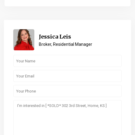
Jessica Leis
Broker, Residential Manager