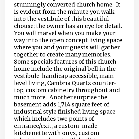
stunningly converted church home.
It
is evident from the minute you walk
into the vestibule of this beautiful
chouse; the owner has an eye for detail.
You will marvel when you make your
way into the open concept living space
where you and your guests will gather
together to create many memories.
Some specials features of this church
home include the original bell in the
vestibule, handicap accessible, main
level living, Cambria Quartz counter-
top, custom cabinetry throughout and
much more.
Another surprise the
basement adds 1,714 square feet of
industrial style finished living space
which includes two points of
entrance/exit, a custom-made
kitchenette with onyx, custom