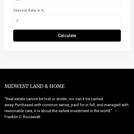
Interest Rate in %
Calculate
MIDWEST LAND & HOME
“Real estate cannot be lost or stolen, nor can it be carried
away. Purchased with common sense, paid for in full, and managed with
reasonable care, it is about the safest investment in the world.” –
Franklin D. Roosevelt