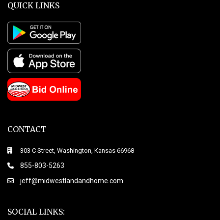
QUICK LINKS
CONTACT
303 C Street, Washington, Kansas 66968
855-803-5263
jeff@midwestlandandhome.com
SOCIAL LINKS: