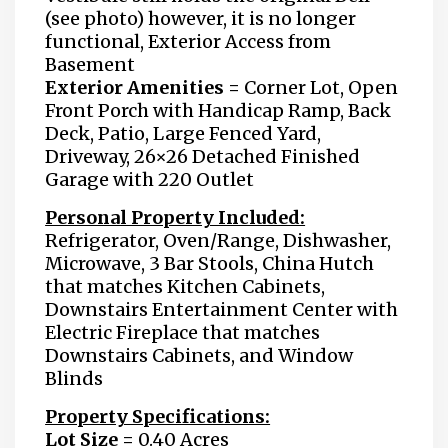
(see photo) however, it is no longer
functional, Exterior Access from
Basement
Exterior Amenities =
Corner Lot, Open
Front Porch with Handicap Ramp, Back
Deck, Patio, Large Fenced Yard,
Driveway, 26×26 Detached Finished
Garage with 220 Outlet
Personal Property Included:
Refrigerator, Oven/Range, Dishwasher,
Microwave, 3 Bar Stools, China Hutch
that matches Kitchen Cabinets,
Downstairs Entertainment Center with
Electric Fireplace that matches
Downstairs Cabinets, and Window
Blinds
Property Specifications:
Lot Size =
0.40 Acres