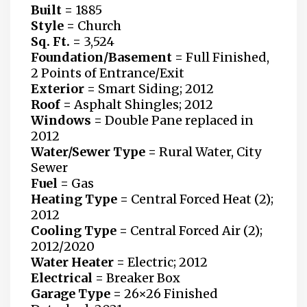
Built
=
1885
Style =
Church
Sq. Ft. =
3,524
Foundation/Basement =
Full Finished,
2 Points of Entrance/Exit
Exterior =
Smart Siding; 2012
Roof =
Asphalt Shingles; 2012
Windows =
Double Pane replaced in
2012
Water/Sewer Type =
Rural Water, City
Sewer
Fuel =
Gas
Heating Type =
Central Forced Heat (2);
2012
Cooling Type =
Central Forced Air (2);
2012/2020
Water Heater
=
Electric; 2012
Electrical =
Breaker Box
Garage Type =
26×26 Finished