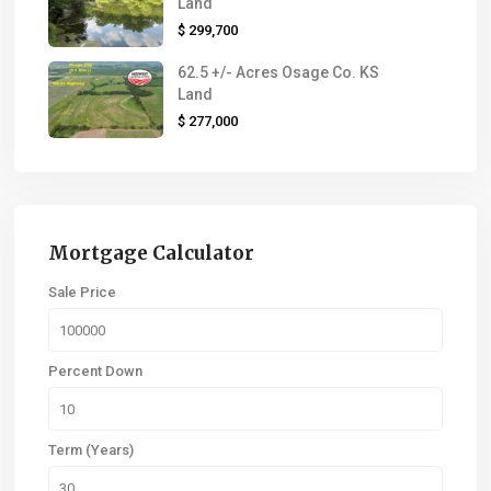
Land
$ 299,700
62.5 +/- Acres Osage Co. KS
Land
$ 277,000
Mortgage Calculator
Sale Price
Percent Down
Term (Years)