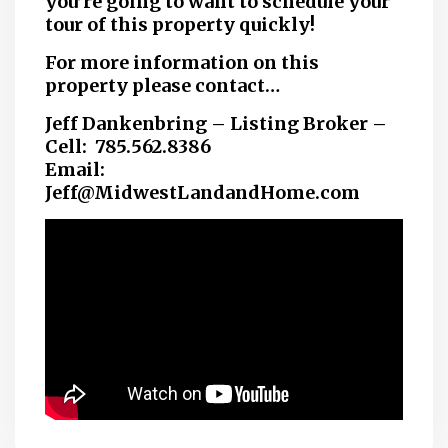
you’re going to want to schedule your
tour of this property quickly!
For more information on this
property please contact…
Jeff Dankenbring – Listing Broker –
Cell: 785.562.8386
Email:
Jeff@MidwestLandandHome.com