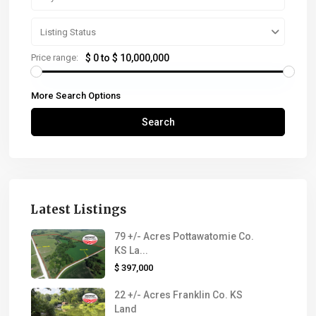
Listing Status
Price range:
$ 0 to $ 10,000,000
More Search Options
Search
Latest Listings
79 +/- Acres Pottawatomie Co.
KS La...
$ 397,000
22 +/- Acres Franklin Co. KS
Land