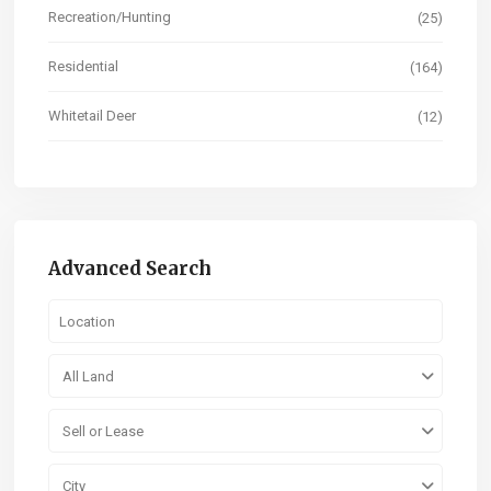
Recreation/Hunting
(25)
Residential
(164)
Whitetail Deer
(12)
Advanced Search
All Land
Sell or Lease
City