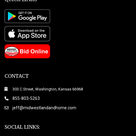
CONTACT
303 C Street, Washington, Kansas 66968
855-803-5263
jeff@midwestlandandhome.com
SOCIAL LINKS: