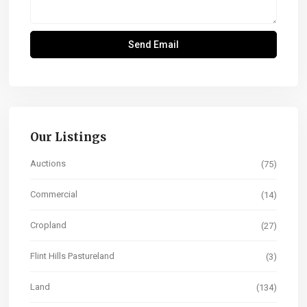
Our Listings
Auctions
(75)
Commercial
(14)
Cropland
(27)
Flint Hills Pastureland
(3)
Land
(134)