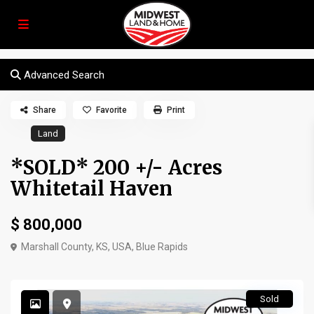
Advanced Search
Share
Favorite
Print
Land
*SOLD* 200 +/- Acres
Whitetail Haven
$ 800,000
Marshall County, KS, USA,
Blue Rapids
Sold