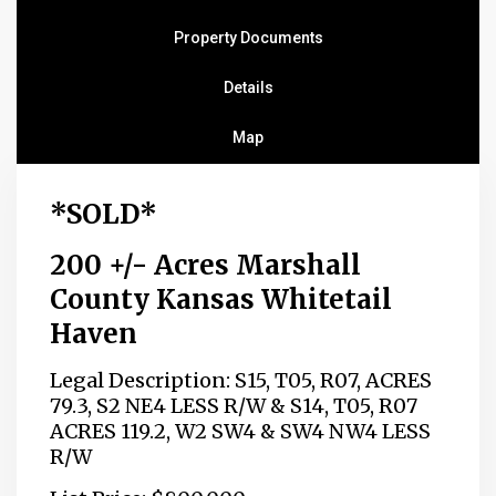
Property Documents
Details
Map
*SOLD*
200 +/- Acres Marshall
County Kansas Whitetail
Haven
Legal Description: S15, T05, R07, ACRES
79.3, S2 NE4 LESS R/W & S14, T05, R07
ACRES 119.2, W2 SW4 & SW4 NW4 LESS
R/W