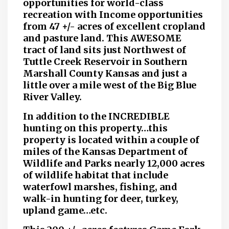
opportunities for world-class
recreation with Income opportunities
from 47 +/- acres of excellent cropland
and pasture land. This AWESOME
tract of land sits just Northwest of
Tuttle Creek Reservoir in Southern
Marshall County Kansas and just a
little over a mile west of the Big Blue
River Valley.
In addition to the INCREDIBLE
hunting on this property…this
property is located within a couple of
miles of the Kansas Department of
Wildlife and Parks nearly 12,000 acres
of wildlife habitat that include
waterfowl marshes, fishing, and
walk-in hunting for deer, turkey,
upland game…etc.