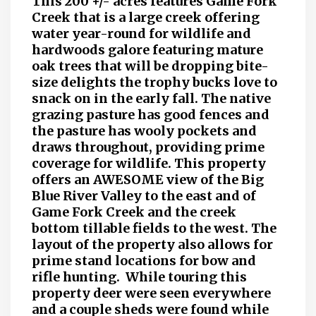
This 200 +/- acres features Game Fork
Creek that is a large creek offering
water year-round for wildlife and
hardwoods galore featuring mature
oak trees that will be dropping bite-
size delights the trophy bucks love to
snack on in the early fall. The native
grazing pasture has good fences and
the pasture has wooly pockets and
draws throughout, providing prime
coverage for wildlife. This property
offers an AWESOME view of the Big
Blue River Valley to the east and of
Game Fork Creek and the creek
bottom tillable fields to the west. The
layout of the property also allows for
prime stand locations for bow and
rifle hunting. While touring this
property deer were seen everywhere
and a couple sheds were found while