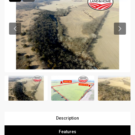
Description
Features