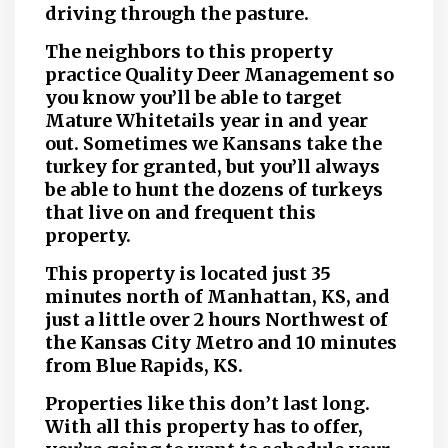
driving through the pasture.
The neighbors to this property
practice Quality Deer Management so
you know you’ll be able to target
Mature Whitetails year in and year
out. Sometimes we Kansans take the
turkey for granted, but you’ll always
be able to hunt the dozens of turkeys
that live on and frequent this
property.
This property is located just 35
minutes north of Manhattan, KS, and
just a little over 2 hours Northwest of
the Kansas City Metro and 10 minutes
from Blue Rapids, KS.
Properties like this don’t last long.
With all this property has to offer,