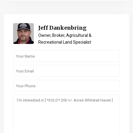
Jeff Dankenbring
Owner, Broker, Agricultural &
Recreational Land Specialist