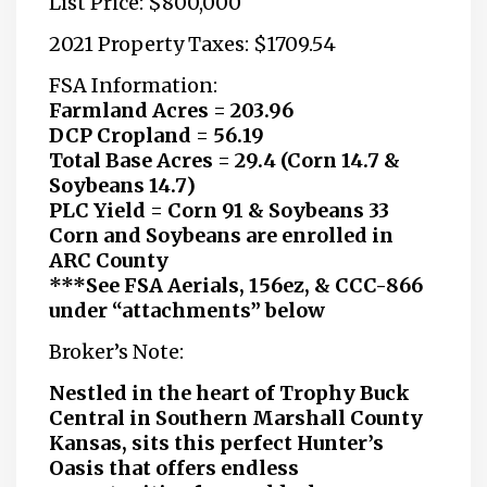
List Price: $800,000
2021 Property Taxes: $1709.54
FSA Information:
Farmland Acres = 203.96
DCP Cropland = 56.19
Total Base Acres = 29.4 (Corn 14.7 &
Soybeans 14.7)
PLC Yield = Corn 91 & Soybeans 33
Corn and Soybeans are enrolled in
ARC County
***See FSA Aerials, 156ez, & CCC-866
under “attachments” below
Broker’s Note:
Nestled in the heart of Trophy Buck
Central in Southern Marshall County
Kansas, sits this perfect Hunter’s
Oasis that offers endless