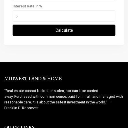
Interest Rate in %
Calculate
MIDWEST LAND & HOME
“Real estate cannot be lost or stolen, nor can it be carried
away. Purchased with common sense, paid for in full, and managed with
reasonable care, it is about the safest investment in the world.” –
Franklin D. Roosevelt
QUICK LINKS