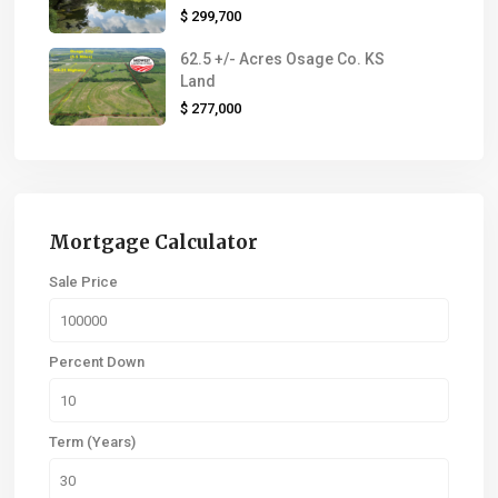
$ 299,700
62.5 +/- Acres Osage Co. KS
Land
$ 277,000
Mortgage Calculator
Sale Price
Percent Down
Term (Years)