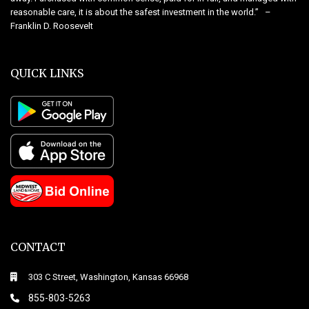
reasonable care, it is about the safest investment in the world.” –
Franklin D. Roosevelt
QUICK LINKS
CONTACT
303 C Street, Washington, Kansas 66968
855-803-5263