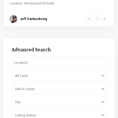
Location: Woolsoncroft Event
...
Jeff Dankenbring
Advanced Search
All Land
Sell or Lease
City
Listing Status