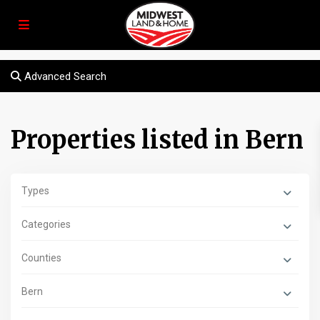
Advanced Search
Properties listed in Bern
Types
Categories
Counties
Bern