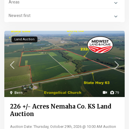
Areas
Newest first
Land Auction
Bern
79
226 +/- Acres Nemaha Co. KS Land
Auction
Auction Date: Thursday, October 29th, 2026 @ 10:00 AM Auction