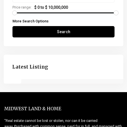
Price range:
$ 0 to $ 10,000,000
More Search Options
Search
Latest Listing
MIDWEST LAND & HOME
“Real estate cannot be lost or stolen, nor can it be carried
away. Purchased with common sense, paid for in full, and managed with